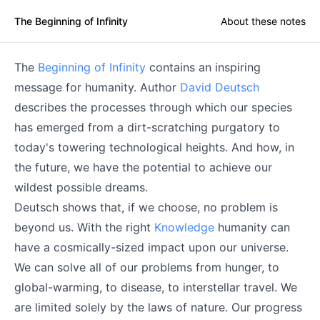
The Beginning of Infinity
About these notes
The
Beginning of Infinity
contains an inspiring
message for humanity. Author
David Deutsch
describes the processes through which our species
has emerged from a dirt-scratching purgatory to
today's towering technological heights. And how, in
the future, we have the potential to achieve our
wildest possible dreams.
Deutsch shows that, if we choose, no problem is
beyond us. With the right
Knowledge
humanity can
have a cosmically-sized impact upon our universe.
We can solve all of our problems from hunger, to
global-warming, to disease, to interstellar travel. We
are limited solely by the laws of nature. Our progress