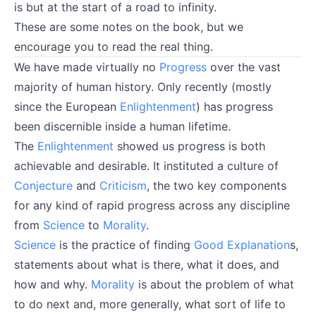
is but at the start of a road to infinity.
These are some notes on the book, but we
encourage you to
read the real thing
.
We have made virtually no
Progress
over the vast
majority of human history. Only recently (mostly
since the European
Enlightenment
) has progress
been discernible inside a human lifetime.
The
Enlightenment
showed us progress is both
achievable and desirable. It instituted a culture of
Conjecture
and
Criticism
, the two key components
for any kind of rapid progress across any discipline
from
Science
to
Morality
.
Science
is the practice of finding
Good Explanation
s,
statements about what is there, what it does, and
how and why.
Morality
is about the problem of what
to do next and, more generally, what sort of life to